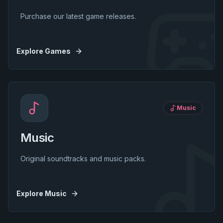
Purchase our latest game releases.
Explore
Games
Music
Music
Original soundtracks and music packs.
Explore
Music