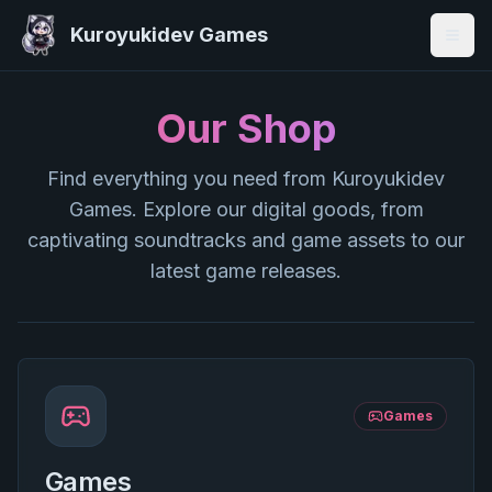
Kuroyukidev Games
Togg
Our Shop
Find everything you need from Kuroyukidev
Games. Explore our digital goods, from
captivating soundtracks and game assets to our
latest game releases.
Games
Games