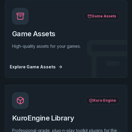
Game Assets
Game Assets
High-quality assets for your games.
Explore
Game Assets
Kuro Engine
KuroEngine Library
Professional-grade, plug-n-play toolkit plugins for the