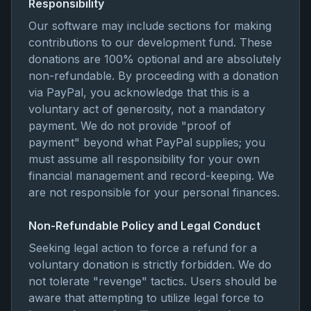
Responsibility
Our software may include sections for making
contributions to our development fund. These
donations are 100% optional and are absolutely
non-refundable. By proceeding with a donation
via PayPal, you acknowledge that this is a
voluntary act of generosity, not a mandatory
payment. We do not provide "proof of
payment" beyond what PayPal supplies; you
must assume all responsibility for your own
financial management and record-keeping. We
are not responsible for your personal finances.
Non-Refundable Policy and Legal Conduct
Seeking legal action to force a refund for a
voluntary donation is strictly forbidden. We do
not tolerate "revenge" tactics. Users should be
aware that attempting to utilize legal force to