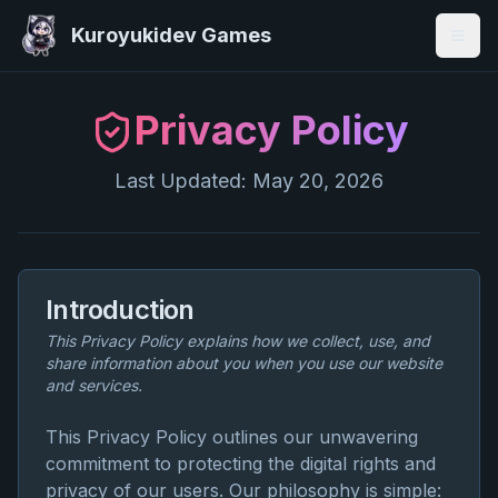
Kuroyukidev Games
Togg
Privacy Policy
Last Updated:
May 20, 2026
Introduction
This Privacy Policy explains how we collect, use, and
share information about you when you use our website
and services.
This Privacy Policy outlines our unwavering
commitment to protecting the digital rights and
privacy of our users. Our philosophy is simple: