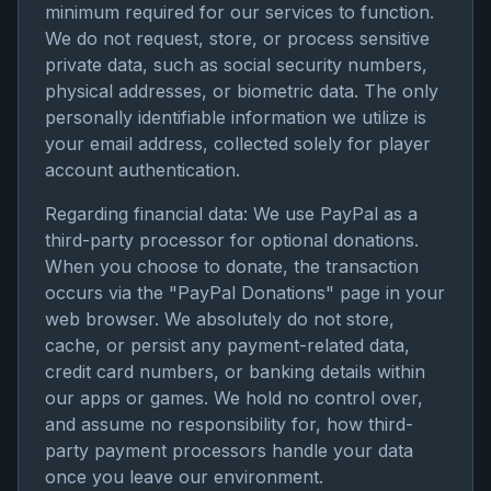
minimum required for our services to function.
We do not request, store, or process sensitive
private data, such as social security numbers,
physical addresses, or biometric data. The only
personally identifiable information we utilize is
your email address, collected solely for player
account authentication.
Regarding financial data: We use PayPal as a
third-party processor for optional donations.
When you choose to donate, the transaction
occurs via the "PayPal Donations" page in your
web browser. We absolutely do not store,
cache, or persist any payment-related data,
credit card numbers, or banking details within
our apps or games. We hold no control over,
and assume no responsibility for, how third-
party payment processors handle your data
once you leave our environment.