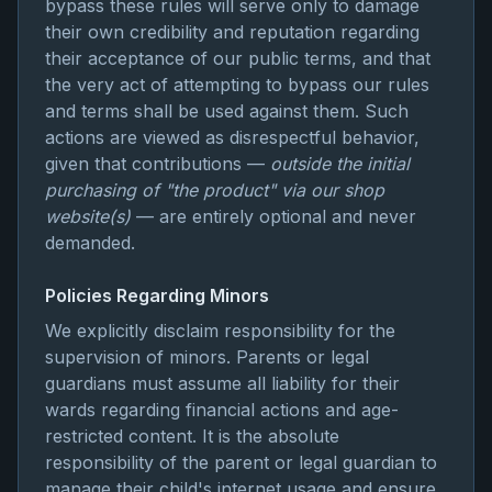
bypass these rules will serve only to damage
their own credibility and reputation regarding
their acceptance of our public terms, and that
the very act of attempting to bypass our rules
and terms shall be used against them. Such
actions are viewed as disrespectful behavior,
given that contributions —
outside the initial
purchasing of "the product" via our shop
website(s)
— are entirely optional and never
demanded.
Policies Regarding Minors
We explicitly disclaim responsibility for the
supervision of minors. Parents or legal
guardians must assume all liability for their
wards regarding financial actions and age-
restricted content. It is the absolute
responsibility of the parent or legal guardian to
manage their child's internet usage and ensure