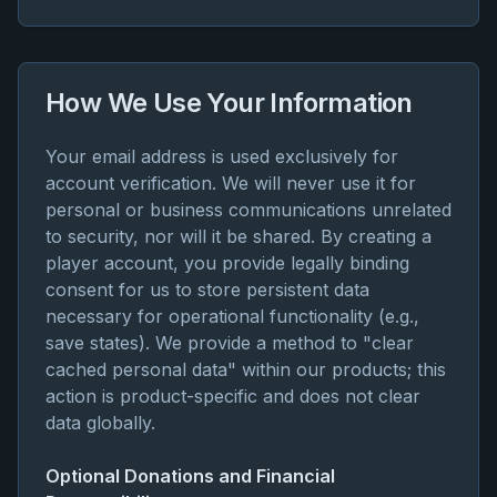
How We Use Your Information
Your email address is used exclusively for
account verification. We will never use it for
personal or business communications unrelated
to security, nor will it be shared. By creating a
player account, you provide legally binding
consent for us to store persistent data
necessary for operational functionality (e.g.,
save states). We provide a method to "clear
cached personal data" within our products; this
action is product-specific and does not clear
data globally.
Optional Donations and Financial