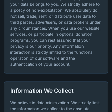
your data belongs to you. We strictly adhere to
a policy of non-exploitation. We absolutely do
not sell, trade, rent, or distribute user data to
third parties, advertisers, or data brokers under
any circumstances. When you use our website,
services, or participate in optional donation
programs, you can rest assured that your
privacy is our priority. Any information
interaction is strictly limited to the functional
operation of our software and the
authentication of your account.
Information We Collect
We believe in data minimization. We strictly limit
the information we collect to the absolute