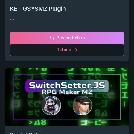
KE - GSYSMZ Plugin
...
Buy on Itch.io
Details