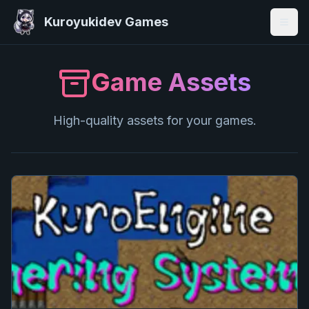
Kuroyukidev Games
Togg
Game Assets
High-quality assets for your games.